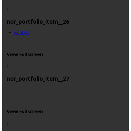
nor_portfolio_item__26
Kontakt
View Fullscreen
nor_portfolio_item__27
View Fullscreen