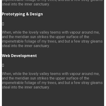
steal into the inner sanctuary.
Prototyping & Design
When, while the lovely valley teems with vapour around me,
and the meridian sun strikes the upper surface of the
impenetrable foliage of my trees, and but a few stray gleams
steal into the inner sanctuary.
Web Development
When, while the lovely valley teems with vapour around me,
and the meridian sun strikes the upper surface of the
impenetrable foliage of my trees, and but a few stray gleams
steal into the inner sanctuary.