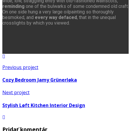
wide, low, straggling entry with old-fashioned wainscots,
reminding
one of the bulwarks of some condemned old craft.
On one side hung a very large oilpainting so thoroughly
besmoked, and
every way defaced
, that in the unequal
crosslights by which you viewed.
Previous project
Cozy Bedroom Jamy Grünerløka
Next project
Stylish Løft Kitchen Interior Design
Pridať komentár