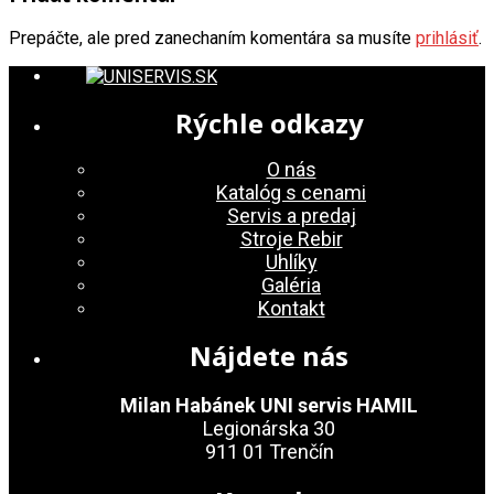
Prepáčte, ale pred zanechaním komentára sa musíte
prihlásiť
.
Rýchle odkazy
O nás
Katalóg s cenami
Servis a predaj
Stroje Rebir
Uhlíky
Galéria
Kontakt
Nájdete nás
Milan Habánek UNI servis HAMIL
Legionárska 30
911 01 Trenčín