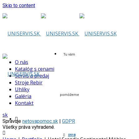
Skip to content
Tu vám
O nás
Katalóg s cenami
Servis a predaj
Stroje Rebir
Uhlíky
Galéria
pomôžeme
Kontakt
sk
Spravuje
netovapomoc.sk
|
GDPR
Všetky práva vyhradené.
0918