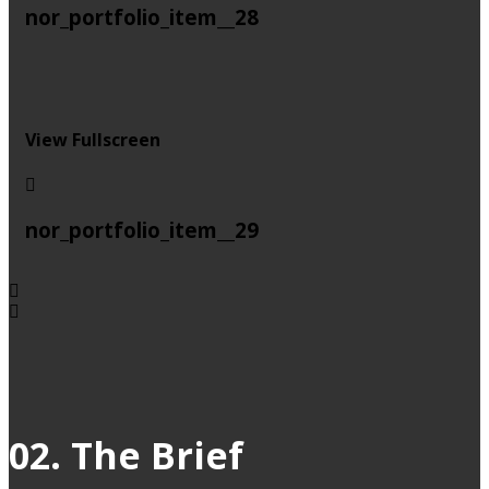
nor_portfolio_item__28
View Fullscreen
nor_portfolio_item__29
02. The Brief