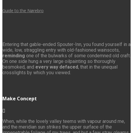
Guide to the Nørebro
Entering that gable-ended Spouter-Inn, you found yourself in a
wide, low, straggling entry with old-fashioned wainscots,
reminding
one of the bulwarks of some condemned old craft.
On one side hung a very large oilpainting so thoroughly
besmoked, and
every way defaced
, that in the unequal
crosslights by which you viewed.
Make Concept
When, while the lovely valley teems with vapour around me,
and the meridian sun strikes the upper surface of the
impenetrable foliage of my trees, and but a few stray gleams