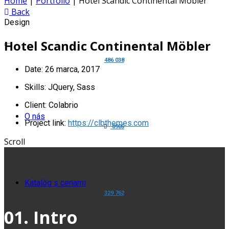
Home
|
Portfolio
|
Hotel Scandic Continental Möbler
Back
Design
Hotel Scandic Continental Möbler
486 038
Date:
26 marca, 2017
Skills:
JQuery, Sass
Client:
Colabrio
O nás
Project link:
https://clbthemes.com
0905
Scroll
Katalóg s cenami
329 762
01. Intro