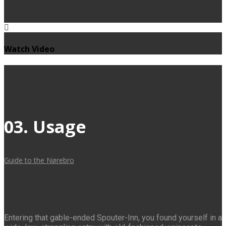
Watch Video
03. Usage
Guide to the Nørebro
Entering that gable-ended Spouter-Inn, you found yourself in a