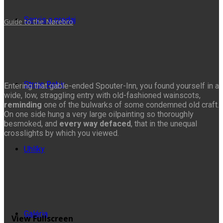
Servis a predaj
Guide to the Nørebro
Stroje Rebir
Entering that gable-ended Spouter-Inn, you found yourself in a
wide, low, straggling entry with old-fashioned wainscots,
reminding
one of the bulwarks of some condemned old craft.
On one side hung a very large oilpainting so thoroughly
besmoked, and
every way defaced
, that in the unequal
crosslights by which you viewed.
Uhlíky
Galéria
View Fullscreen